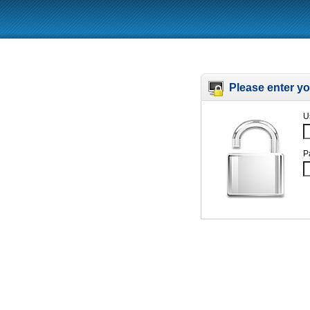
Please enter you
U
P